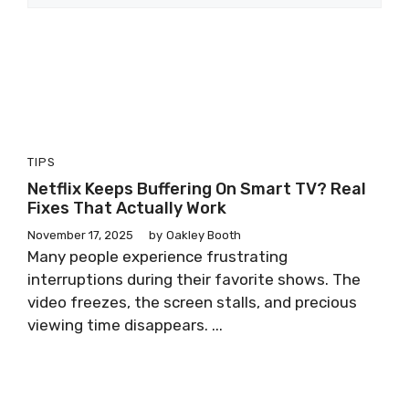
TIPS
Netflix Keeps Buffering On Smart TV? Real
Fixes That Actually Work
November 17, 2025
by
Oakley Booth
Many people experience frustrating
interruptions during their favorite shows. The
video freezes, the screen stalls, and precious
viewing time disappears. ...