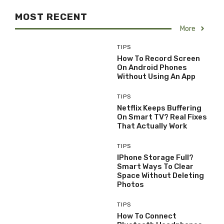
MOST RECENT
More
TIPS
How To Record Screen
On Android Phones
Without Using An App
TIPS
Netflix Keeps Buffering
On Smart TV? Real Fixes
That Actually Work
TIPS
IPhone Storage Full?
Smart Ways To Clear
Space Without Deleting
Photos
TIPS
How To Connect