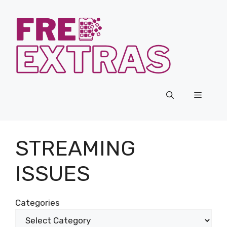
Skip
to
content
Menu
STREAMING
ISSUES
Categories