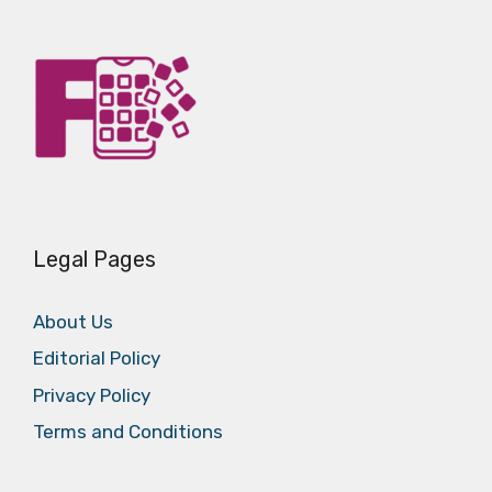
Legal Pages
About Us
Editorial Policy
Privacy Policy
Terms and Conditions