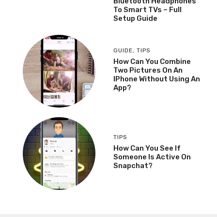
Bluetooth Headphones
To Smart TVs – Full
Setup Guide
GUIDE
,
TIPS
How Can You Combine
Two Pictures On An
IPhone Without Using An
App?
TIPS
How Can You See If
Someone Is Active On
Snapchat?