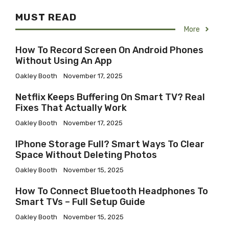
MUST READ
More
How To Record Screen On Android Phones
Without Using An App
Oakley Booth
November 17, 2025
Netflix Keeps Buffering On Smart TV? Real
Fixes That Actually Work
Oakley Booth
November 17, 2025
IPhone Storage Full? Smart Ways To Clear
Space Without Deleting Photos
Oakley Booth
November 15, 2025
How To Connect Bluetooth Headphones To
Smart TVs – Full Setup Guide
Oakley Booth
November 15, 2025