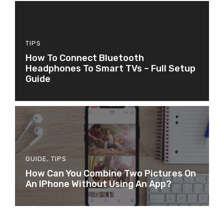
TIPS
How To Connect Bluetooth
Headphones To Smart TVs – Full Setup
Guide
GUIDE
,
TIPS
How Can You Combine Two Pictures On
An IPhone Without Using An App?