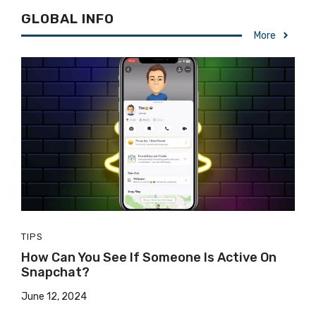
GLOBAL INFO
More
TIPS
How Can You See If Someone Is Active On
Snapchat?
June 12, 2024