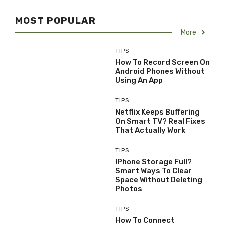
MOST POPULAR
More
TIPS
How To Record Screen On
Android Phones Without
Using An App
TIPS
Netflix Keeps Buffering
On Smart TV? Real Fixes
That Actually Work
TIPS
IPhone Storage Full?
Smart Ways To Clear
Space Without Deleting
Photos
TIPS
How To Connect