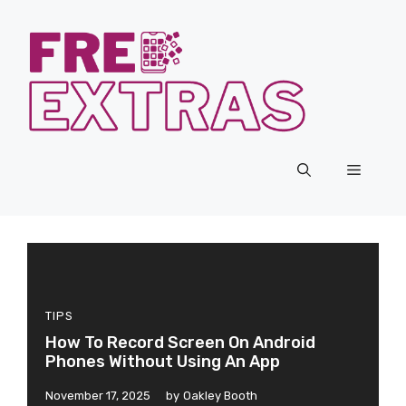
Skip
to
content
Menu
TIPS
How To Record Screen On Android
Phones Without Using An App
November 17, 2025
by
Oakley Booth