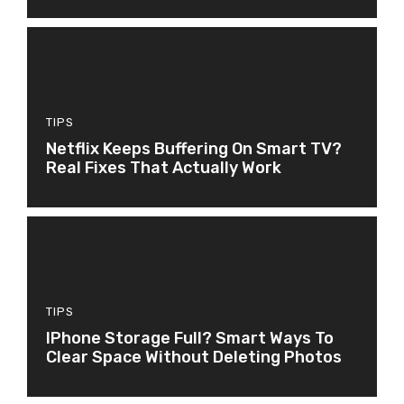
TIPS
Netflix Keeps Buffering On Smart TV?
Real Fixes That Actually Work
TIPS
IPhone Storage Full? Smart Ways To
Clear Space Without Deleting Photos