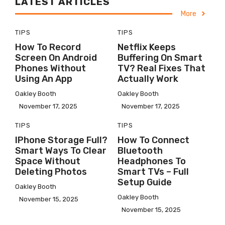
LATEST ARTICLES
More
TIPS
TIPS
How To Record
Netflix Keeps
Screen On Android
Buffering On Smart
Phones Without
TV? Real Fixes That
Using An App
Actually Work
Oakley Booth
Oakley Booth
November 17, 2025
November 17, 2025
TIPS
TIPS
IPhone Storage Full?
How To Connect
Smart Ways To Clear
Bluetooth
Space Without
Headphones To
Deleting Photos
Smart TVs – Full
Setup Guide
Oakley Booth
Oakley Booth
November 15, 2025
November 15, 2025