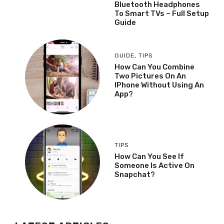
Bluetooth Headphones
To Smart TVs – Full Setup
Guide
GUIDE
,
TIPS
How Can You Combine
Two Pictures On An
IPhone Without Using An
App?
TIPS
How Can You See If
Someone Is Active On
Snapchat?