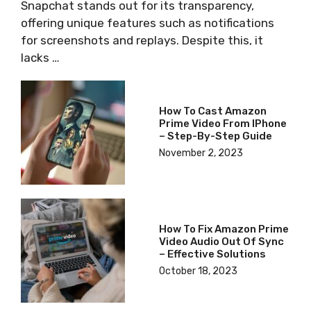
Snapchat stands out for its transparency,
offering unique features such as notifications
for screenshots and replays. Despite this, it
lacks …
How To Cast Amazon
Prime Video From IPhone
– Step-By-Step Guide
November 2, 2023
How To Fix Amazon Prime
Video Audio Out Of Sync
– Effective Solutions
October 18, 2023