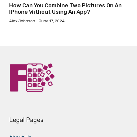
How Can You Combine Two Pictures On An
IPhone Without Using An App?
Alex Johnson
June 17, 2024
Legal Pages