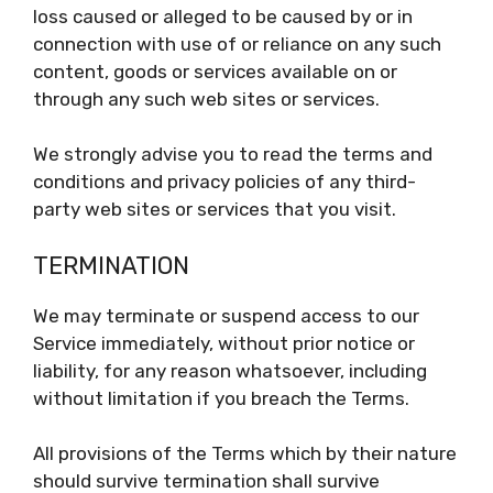
loss caused or alleged to be caused by or in
connection with use of or reliance on any such
content, goods or services available on or
through any such web sites or services.
We strongly advise you to read the terms and
conditions and privacy policies of any third-
party web sites or services that you visit.
TERMINATION
We may terminate or suspend access to our
Service immediately, without prior notice or
liability, for any reason whatsoever, including
without limitation if you breach the Terms.
All provisions of the Terms which by their nature
should survive termination shall survive