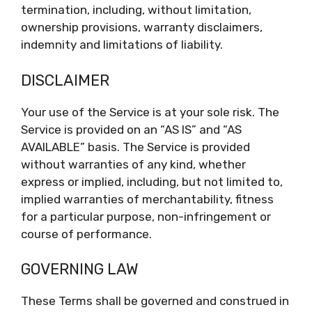
termination, including, without limitation,
ownership provisions, warranty disclaimers,
indemnity and limitations of liability.
DISCLAIMER
Your use of the Service is at your sole risk. The
Service is provided on an “AS IS” and “AS
AVAILABLE” basis. The Service is provided
without warranties of any kind, whether
express or implied, including, but not limited to,
implied warranties of merchantability, fitness
for a particular purpose, non-infringement or
course of performance.
GOVERNING LAW
These Terms shall be governed and construed in