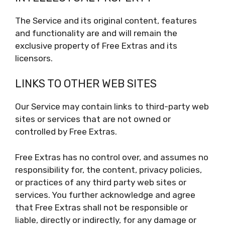
The Service and its original content, features
and functionality are and will remain the
exclusive property of Free Extras and its
licensors.
LINKS TO OTHER WEB SITES
Our Service may contain links to third-party web
sites or services that are not owned or
controlled by Free Extras.
Free Extras has no control over, and assumes no
responsibility for, the content, privacy policies,
or practices of any third party web sites or
services. You further acknowledge and agree
that Free Extras shall not be responsible or
liable, directly or indirectly, for any damage or