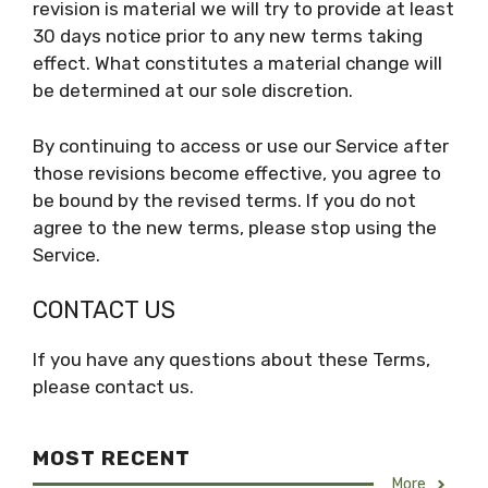
revision is material we will try to provide at least
30 days notice prior to any new terms taking
effect. What constitutes a material change will
be determined at our sole discretion.
By continuing to access or use our Service after
those revisions become effective, you agree to
be bound by the revised terms. If you do not
agree to the new terms, please stop using the
Service.
CONTACT US
If you have any questions about these Terms,
please contact us.
MOST RECENT
More