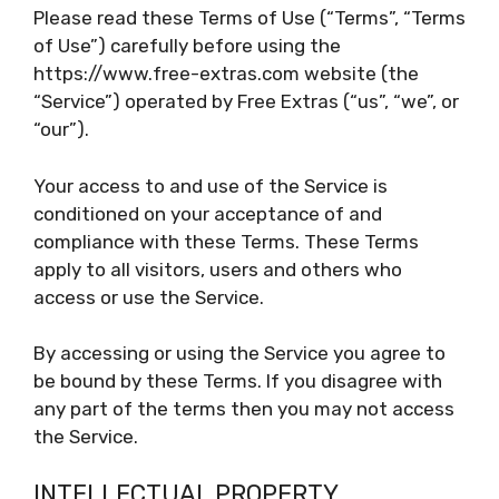
Please read these Terms of Use (“Terms”, “Terms
of Use”) carefully before using the
https://www.free-extras.com website (the
“Service”) operated by Free Extras (“us”, “we”, or
“our”).
Your access to and use of the Service is
conditioned on your acceptance of and
compliance with these Terms. These Terms
apply to all visitors, users and others who
access or use the Service.
By accessing or using the Service you agree to
be bound by these Terms. If you disagree with
any part of the terms then you may not access
the Service.
INTELLECTUAL PROPERTY