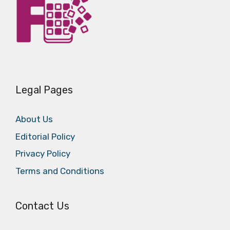
Legal Pages
About Us
Editorial Policy
Privacy Policy
Terms and Conditions
Contact Us