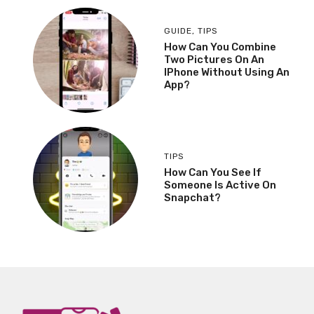
GUIDE
,
TIPS
How Can You Combine
Two Pictures On An
IPhone Without Using An
App?
TIPS
How Can You See If
Someone Is Active On
Snapchat?