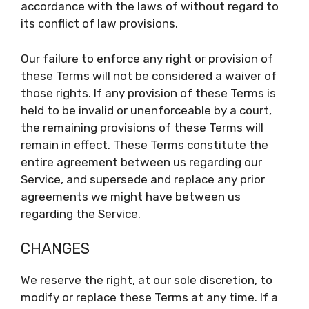
accordance with the laws of without regard to
its conflict of law provisions.
Our failure to enforce any right or provision of
these Terms will not be considered a waiver of
those rights. If any provision of these Terms is
held to be invalid or unenforceable by a court,
the remaining provisions of these Terms will
remain in effect. These Terms constitute the
entire agreement between us regarding our
Service, and supersede and replace any prior
agreements we might have between us
regarding the Service.
CHANGES
We reserve the right, at our sole discretion, to
modify or replace these Terms at any time. If a