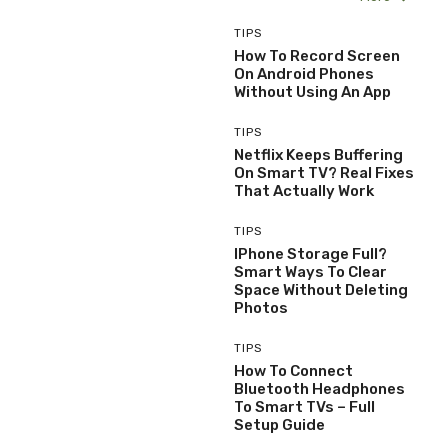
TIPS
How To Record Screen
On Android Phones
Without Using An App
TIPS
Netflix Keeps Buffering
On Smart TV? Real Fixes
That Actually Work
TIPS
IPhone Storage Full?
Smart Ways To Clear
Space Without Deleting
Photos
TIPS
How To Connect
Bluetooth Headphones
To Smart TVs – Full
Setup Guide