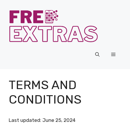
Skip
to
content
Menu
TERMS AND
CONDITIONS
Last updated: June 25, 2024