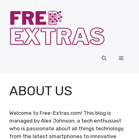
Skip
to
content
Menu
ABOUT US
Welcome to Free-Extras.com! This blog is
managed by Alex Johnson, a tech enthusiast
who is passionate about all things technology,
from the latest smartphones to innovative