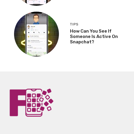
TIPS
How Can You See If
Someone Is Active On
Snapchat?