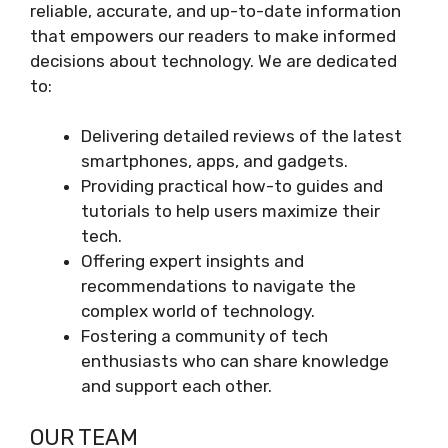
reliable, accurate, and up-to-date information
that empowers our readers to make informed
decisions about technology. We are dedicated
to:
Delivering detailed reviews of the latest
smartphones, apps, and gadgets.
Providing practical how-to guides and
tutorials to help users maximize their
tech.
Offering expert insights and
recommendations to navigate the
complex world of technology.
Fostering a community of tech
enthusiasts who can share knowledge
and support each other.
OUR TEAM