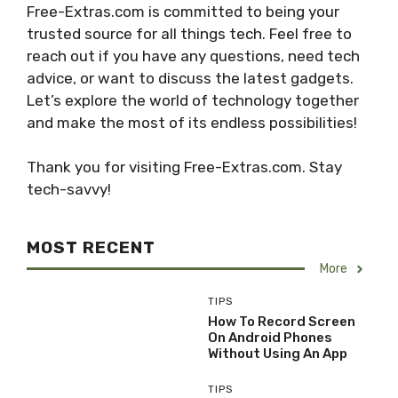
Free-Extras.com is committed to being your
trusted source for all things tech. Feel free to
reach out if you have any questions, need tech
advice, or want to discuss the latest gadgets.
Let’s explore the world of technology together
and make the most of its endless possibilities!
Thank you for visiting Free-Extras.com. Stay
tech-savvy!
MOST RECENT
More
TIPS
How To Record Screen
On Android Phones
Without Using An App
TIPS