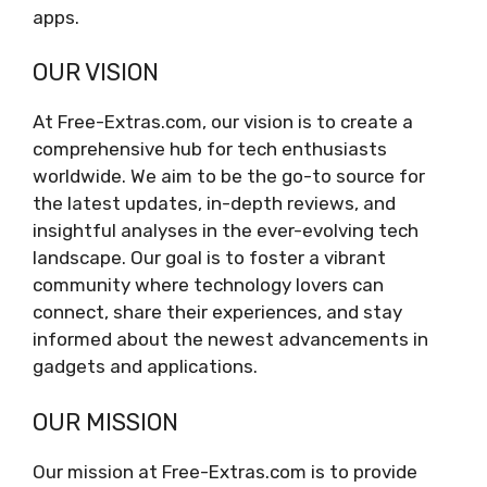
apps.
OUR VISION
At Free-Extras.com, our vision is to create a
comprehensive hub for tech enthusiasts
worldwide. We aim to be the go-to source for
the latest updates, in-depth reviews, and
insightful analyses in the ever-evolving tech
landscape. Our goal is to foster a vibrant
community where technology lovers can
connect, share their experiences, and stay
informed about the newest advancements in
gadgets and applications.
OUR MISSION
Our mission at Free-Extras.com is to provide