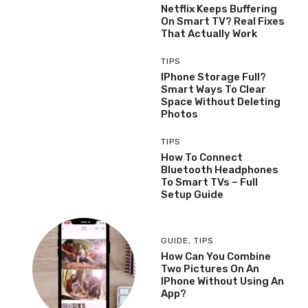
Netflix Keeps Buffering
On Smart TV? Real Fixes
That Actually Work
TIPS
IPhone Storage Full?
Smart Ways To Clear
Space Without Deleting
Photos
TIPS
How To Connect
Bluetooth Headphones
To Smart TVs – Full
Setup Guide
GUIDE
,
TIPS
How Can You Combine
Two Pictures On An
IPhone Without Using An
App?