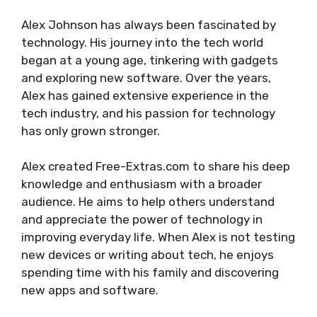
Alex Johnson has always been fascinated by
technology. His journey into the tech world
began at a young age, tinkering with gadgets
and exploring new software. Over the years,
Alex has gained extensive experience in the
tech industry, and his passion for technology
has only grown stronger.
Alex created Free-Extras.com to share his deep
knowledge and enthusiasm with a broader
audience. He aims to help others understand
and appreciate the power of technology in
improving everyday life. When Alex is not testing
new devices or writing about tech, he enjoys
spending time with his family and discovering
new apps and software.