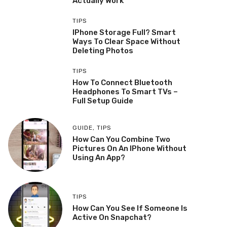
Actually Work
TIPS
IPhone Storage Full? Smart
Ways To Clear Space Without
Deleting Photos
TIPS
How To Connect Bluetooth
Headphones To Smart TVs –
Full Setup Guide
GUIDE
,
TIPS
How Can You Combine Two
Pictures On An IPhone Without
Using An App?
TIPS
How Can You See If Someone Is
Active On Snapchat?