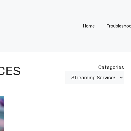
Home
Troubleshoo
CES
Categories