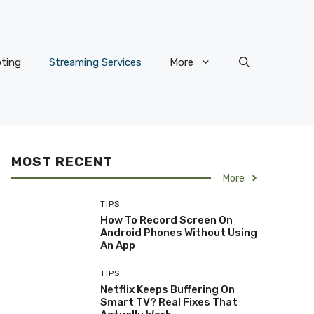
ting
Streaming Services
More
MOST RECENT
More
TIPS
How To Record Screen On
Android Phones Without Using
An App
TIPS
Netflix Keeps Buffering On
Smart TV? Real Fixes That