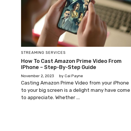
STREAMING SERVICES
How To Cast Amazon Prime Video From
IPhone – Step-By-Step Guide
November 2, 2023
by
Cai Payne
Casting Amazon Prime Video from your iPhone
to your big screen is a delight many have come
to appreciate. Whether ...