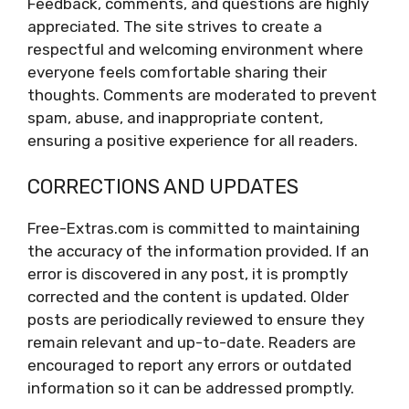
Feedback, comments, and questions are highly
appreciated. The site strives to create a
respectful and welcoming environment where
everyone feels comfortable sharing their
thoughts. Comments are moderated to prevent
spam, abuse, and inappropriate content,
ensuring a positive experience for all readers.
CORRECTIONS AND UPDATES
Free-Extras.com is committed to maintaining
the accuracy of the information provided. If an
error is discovered in any post, it is promptly
corrected and the content is updated. Older
posts are periodically reviewed to ensure they
remain relevant and up-to-date. Readers are
encouraged to report any errors or outdated
information so it can be addressed promptly.