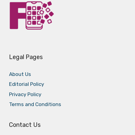
Legal Pages
About Us
Editorial Policy
Privacy Policy
Terms and Conditions
Contact Us