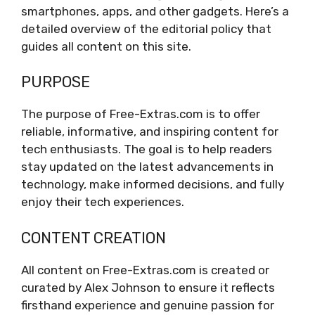
smartphones, apps, and other gadgets. Here’s a
detailed overview of the editorial policy that
guides all content on this site.
PURPOSE
The purpose of Free-Extras.com is to offer
reliable, informative, and inspiring content for
tech enthusiasts. The goal is to help readers
stay updated on the latest advancements in
technology, make informed decisions, and fully
enjoy their tech experiences.
CONTENT CREATION
All content on Free-Extras.com is created or
curated by Alex Johnson to ensure it reflects
firsthand experience and genuine passion for