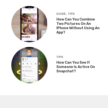
GUIDE
,
TIPS
How Can You Combine
Two Pictures On An
IPhone Without Using An
App?
TIPS
How Can You See If
Someone Is Active On
Snapchat?