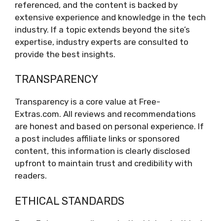
referenced, and the content is backed by
extensive experience and knowledge in the tech
industry. If a topic extends beyond the site’s
expertise, industry experts are consulted to
provide the best insights.
TRANSPARENCY
Transparency is a core value at Free-
Extras.com. All reviews and recommendations
are honest and based on personal experience. If
a post includes affiliate links or sponsored
content, this information is clearly disclosed
upfront to maintain trust and credibility with
readers.
ETHICAL STANDARDS