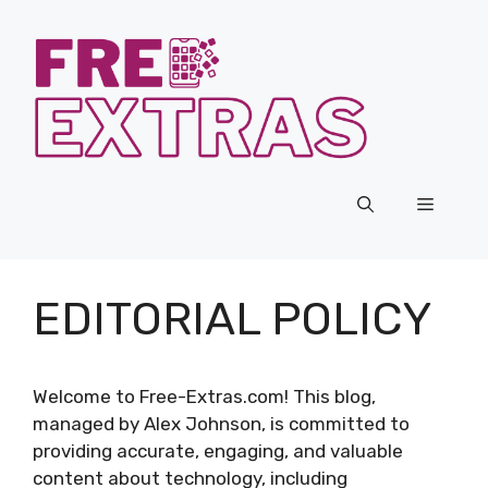
Skip
to
content
Menu
EDITORIAL POLICY
Welcome to Free-Extras.com! This blog,
managed by Alex Johnson, is committed to
providing accurate, engaging, and valuable
content about technology, including