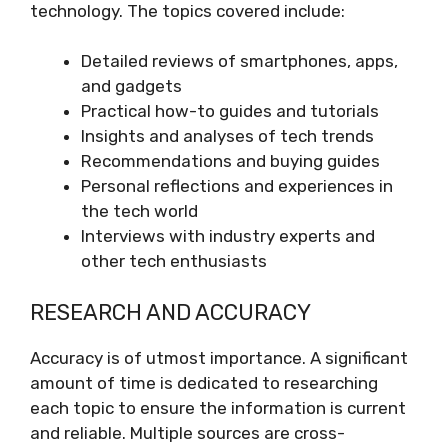
technology. The topics covered include:
Detailed reviews of smartphones, apps,
and gadgets
Practical how-to guides and tutorials
Insights and analyses of tech trends
Recommendations and buying guides
Personal reflections and experiences in
the tech world
Interviews with industry experts and
other tech enthusiasts
RESEARCH AND ACCURACY
Accuracy is of utmost importance. A significant
amount of time is dedicated to researching
each topic to ensure the information is current
and reliable. Multiple sources are cross-