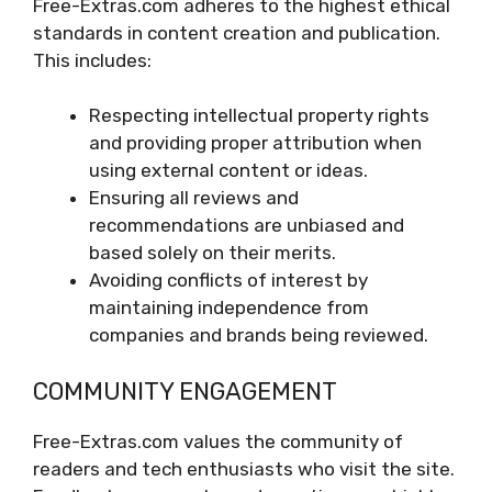
Free-Extras.com adheres to the highest ethical
standards in content creation and publication.
This includes:
Respecting intellectual property rights
and providing proper attribution when
using external content or ideas.
Ensuring all reviews and
recommendations are unbiased and
based solely on their merits.
Avoiding conflicts of interest by
maintaining independence from
companies and brands being reviewed.
COMMUNITY ENGAGEMENT
Free-Extras.com values the community of
readers and tech enthusiasts who visit the site.