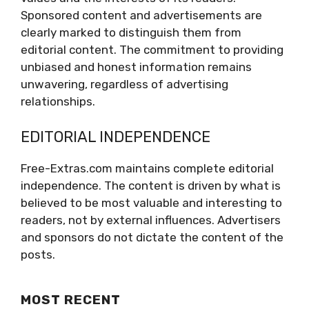
Sponsored content and advertisements are
clearly marked to distinguish them from
editorial content. The commitment to providing
unbiased and honest information remains
unwavering, regardless of advertising
relationships.
EDITORIAL INDEPENDENCE
Free-Extras.com maintains complete editorial
independence. The content is driven by what is
believed to be most valuable and interesting to
readers, not by external influences. Advertisers
and sponsors do not dictate the content of the
posts.
MOST RECENT