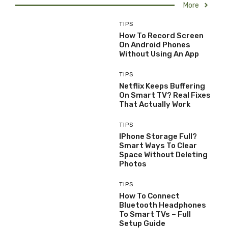
More
TIPS
How To Record Screen
On Android Phones
Without Using An App
TIPS
Netflix Keeps Buffering
On Smart TV? Real Fixes
That Actually Work
TIPS
IPhone Storage Full?
Smart Ways To Clear
Space Without Deleting
Photos
TIPS
How To Connect
Bluetooth Headphones
To Smart TVs – Full
Setup Guide