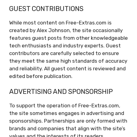
GUEST CONTRIBUTIONS
While most content on Free-Extras.com is
created by Alex Johnson, the site occasionally
features guest posts from other knowledgeable
tech enthusiasts and industry experts. Guest
contributors are carefully selected to ensure
they meet the same high standards of accuracy
and reliability. All guest content is reviewed and
edited before publication.
ADVERTISING AND SPONSORSHIP
To support the operation of Free-Extras.com,
the site sometimes engages in advertising and
sponsorships. Partnerships are only formed with
brands and companies that align with the site’s
values and the interests of its readers.