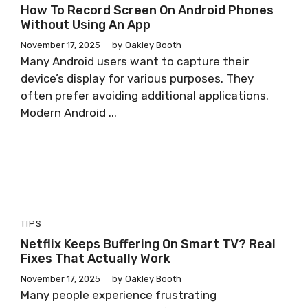
How To Record Screen On Android Phones
Without Using An App
November 17, 2025
by
Oakley Booth
Many Android users want to capture their
device’s display for various purposes. They
often prefer avoiding additional applications.
Modern Android ...
TIPS
Netflix Keeps Buffering On Smart TV? Real
Fixes That Actually Work
November 17, 2025
by
Oakley Booth
Many people experience frustrating