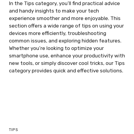
In the Tips category, you’ll find practical advice
and handy insights to make your tech
experience smoother and more enjoyable. This
section offers a wide range of tips on using your
devices more efficiently, troubleshooting
common issues, and exploring hidden features.
Whether you’re looking to optimize your
smartphone use, enhance your productivity with
new tools, or simply discover cool tricks, our Tips
category provides quick and effective solutions.
TIPS