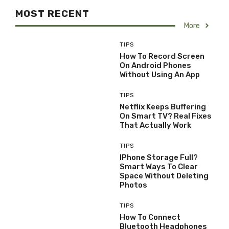
MOST RECENT
More
TIPS
How To Record Screen
On Android Phones
Without Using An App
TIPS
Netflix Keeps Buffering
On Smart TV? Real Fixes
That Actually Work
TIPS
IPhone Storage Full?
Smart Ways To Clear
Space Without Deleting
Photos
TIPS
How To Connect
Bluetooth Headphones