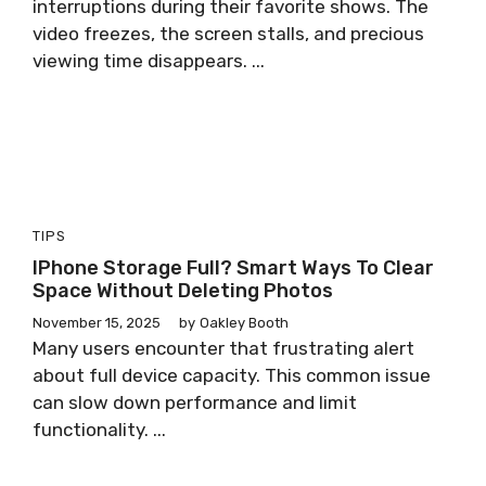
interruptions during their favorite shows. The
video freezes, the screen stalls, and precious
viewing time disappears. ...
TIPS
IPhone Storage Full? Smart Ways To Clear
Space Without Deleting Photos
November 15, 2025
by
Oakley Booth
Many users encounter that frustrating alert
about full device capacity. This common issue
can slow down performance and limit
functionality. ...