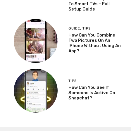
To Smart TVs – Full
Setup Guide
GUIDE
,
TIPS
How Can You Combine
Two Pictures On An
IPhone Without Using An
App?
TIPS
How Can You See If
Someone Is Active On
Snapchat?