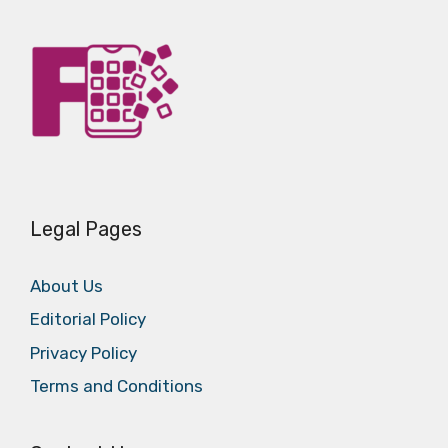
Legal Pages
About Us
Editorial Policy
Privacy Policy
Terms and Conditions