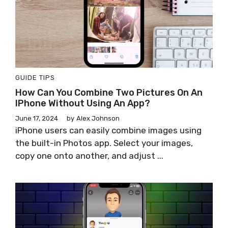
GUIDE
TIPS
How Can You Combine Two Pictures On An
IPhone Without Using An App?
June 17, 2024
by
Alex Johnson
iPhone users can easily combine images using
the built-in Photos app. Select your images,
copy one onto another, and adjust ...