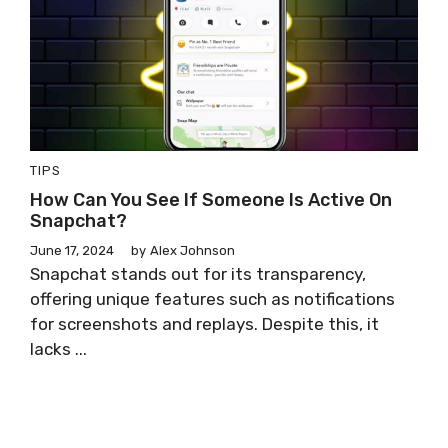
TIPS
How Can You See If Someone Is Active On
Snapchat?
June 17, 2024
by
Alex Johnson
Snapchat stands out for its transparency,
offering unique features such as notifications
for screenshots and replays. Despite this, it
lacks ...