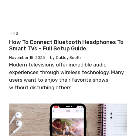
TIPS
How To Connect Bluetooth Headphones To
Smart TVs – Full Setup Guide
November 15, 2025
by
Oakley Booth
Modern televisions offer incredible audio
experiences through wireless technology. Many
users want to enjoy their favorite shows
without disturbing others ...