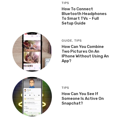
TIPS
How To Connect
Bluetooth Headphones
To Smart TVs – Full
Setup Guide
GUIDE
,
TIPS
How Can You Combine
Two Pictures On An
IPhone Without Using An
App?
TIPS
How Can You See If
Someone Is Active On
Snapchat?