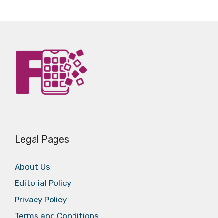
Legal Pages
About Us
Editorial Policy
Privacy Policy
Terms and Conditions