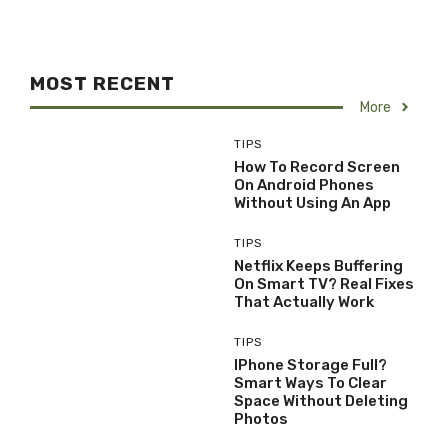
MOST RECENT
More
TIPS
How To Record Screen
On Android Phones
Without Using An App
TIPS
Netflix Keeps Buffering
On Smart TV? Real Fixes
That Actually Work
TIPS
IPhone Storage Full?
Smart Ways To Clear
Space Without Deleting
Photos