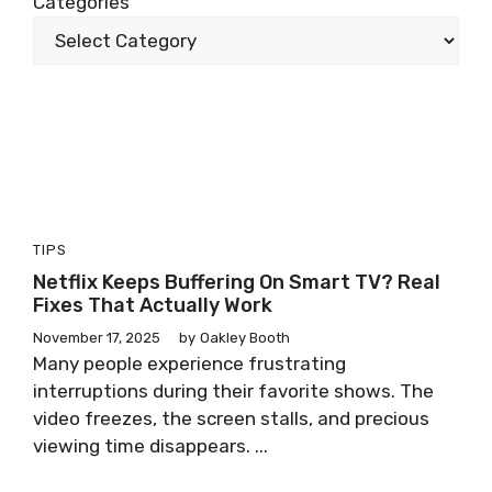
Categories
TIPS
Netflix Keeps Buffering On Smart TV? Real
Fixes That Actually Work
November 17, 2025
by
Oakley Booth
Many people experience frustrating
interruptions during their favorite shows. The
video freezes, the screen stalls, and precious
viewing time disappears. ...