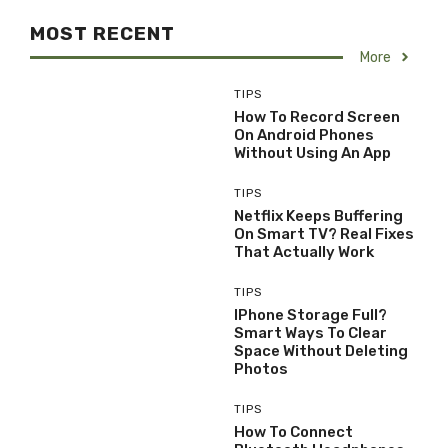
MOST RECENT
More
TIPS
How To Record Screen
On Android Phones
Without Using An App
TIPS
Netflix Keeps Buffering
On Smart TV? Real Fixes
That Actually Work
TIPS
IPhone Storage Full?
Smart Ways To Clear
Space Without Deleting
Photos
TIPS
How To Connect