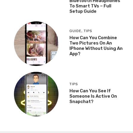
Bluetooth Headphones
To Smart TVs – Full
Setup Guide
GUIDE
,
TIPS
How Can You Combine
Two Pictures On An
IPhone Without Using An
App?
TIPS
How Can You See If
Someone Is Active On
Snapchat?