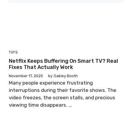
TIPS
Netflix Keeps Buffering On Smart TV? Real
Fixes That Actually Work
November 17, 2025
by
Oakley Booth
Many people experience frustrating
interruptions during their favorite shows. The
video freezes, the screen stalls, and precious
viewing time disappears. ...