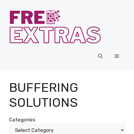
Skip
to
content
Menu
BUFFERING
SOLUTIONS
Categories