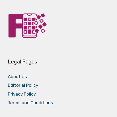
Legal Pages
About Us
Editorial Policy
Privacy Policy
Terms and Conditions