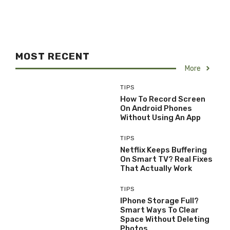
MOST RECENT
More
TIPS
How To Record Screen
On Android Phones
Without Using An App
TIPS
Netflix Keeps Buffering
On Smart TV? Real Fixes
That Actually Work
TIPS
IPhone Storage Full?
Smart Ways To Clear
Space Without Deleting
Photos