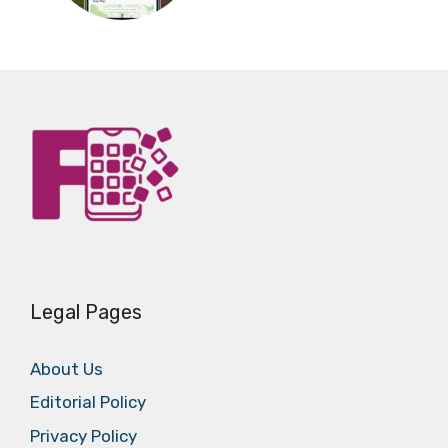
Legal Pages
About Us
Editorial Policy
Privacy Policy