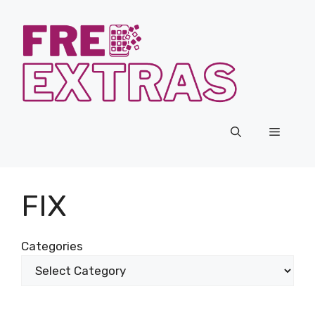
Skip
to
content
Menu
FIX
Categories