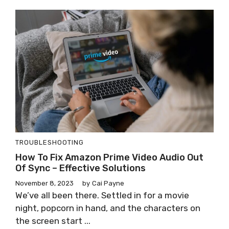
TROUBLESHOOTING
How To Fix Amazon Prime Video Audio Out
Of Sync – Effective Solutions
November 8, 2023
by
Cai Payne
We’ve all been there. Settled in for a movie
night, popcorn in hand, and the characters on
the screen start ...