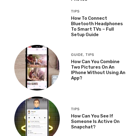
TIPS
How To Connect
Bluetooth Headphones
To Smart TVs – Full
Setup Guide
GUIDE
,
TIPS
How Can You Combine
Two Pictures On An
IPhone Without Using An
App?
TIPS
How Can You See If
Someone Is Active On
Snapchat?