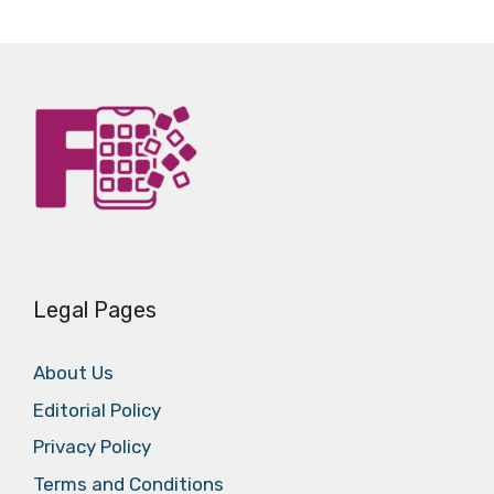
Legal Pages
About Us
Editorial Policy
Privacy Policy
Terms and Conditions