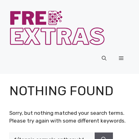
Skip
to
content
Menu
NOTHING FOUND
Sorry, but nothing matched your search terms.
Please try again with some different keywords.
Search