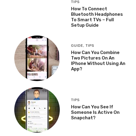
TIPS
How To Connect
Bluetooth Headphones
To Smart TVs – Full
Setup Guide
GUIDE
,
TIPS
How Can You Combine
Two Pictures On An
IPhone Without Using An
App?
TIPS
How Can You See If
Someone Is Active On
Snapchat?