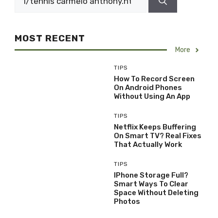
for:
MOST RECENT
More
TIPS
How To Record Screen
On Android Phones
Without Using An App
TIPS
Netflix Keeps Buffering
On Smart TV? Real Fixes
That Actually Work
TIPS
IPhone Storage Full?
Smart Ways To Clear
Space Without Deleting
Photos